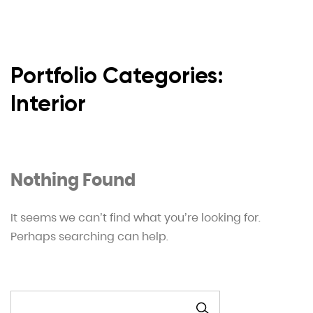
Portfolio Categories:
Interior
Nothing Found
It seems we can’t find what you’re looking for.
Perhaps searching can help.
SZUKAJ