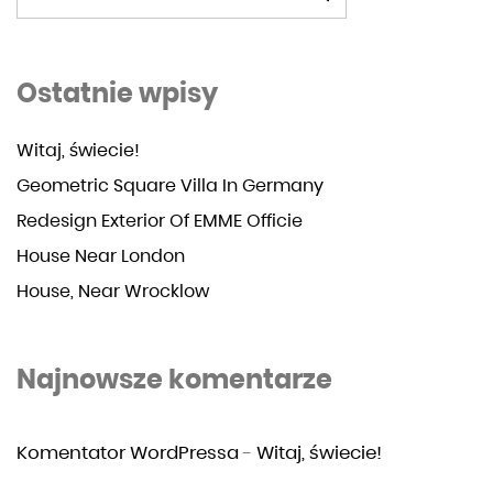
Ostatnie wpisy
Witaj, świecie!
Geometric Square Villa In Germany
Redesign Exterior Of EMME Officie
House Near London
House, Near Wrocklow
Najnowsze komentarze
Komentator WordPressa
-
Witaj, świecie!