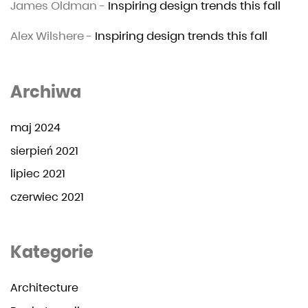
James Oldman
-
Inspiring design trends this fall
Alex Wilshere
-
Inspiring design trends this fall
Archiwa
maj 2024
sierpień 2021
lipiec 2021
czerwiec 2021
Kategorie
Architecture